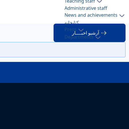
Teaching staff
Administrative staff
News and achievements
کتابخانه
Press
آرشیو اخبــــار
Departments
About FWS