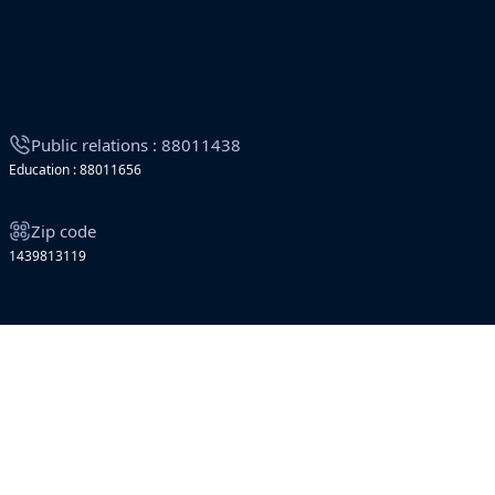
Public relations : 88011438
Education : 88011656
Zip code
1439813119