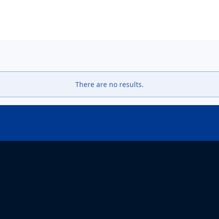
دوره مهارت افزایی روش پژوهش - دانشکده مطالعات جهان fws
There are no results.