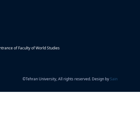
trance of Faculty of World Studies
©
Tehran University, All rights reserved. Design by
Sain