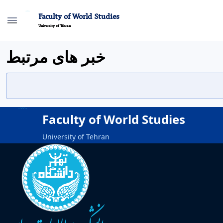
Faculty of World Studies
University of Tehran
خبر های مرتبط
Faculty of World Studies
University of Tehran