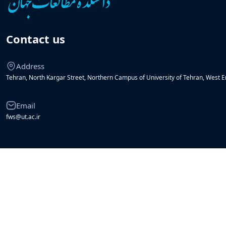
Contact us
Address
Tehran, North Kargar Street, Northern Campus of University of Tehran, West En
Email
fws@ut.ac.ir