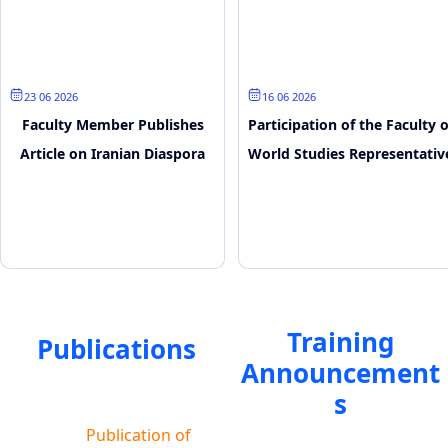
23 June 2026
16 June 2026
Faculty Member Publishes
Participation of the Faculty o
Article on Iranian Diaspora
World Studies Representativ
and Media Narratives
in the SCO Youth Digital
Forum
Training
Publications
Announcement
s
Publication