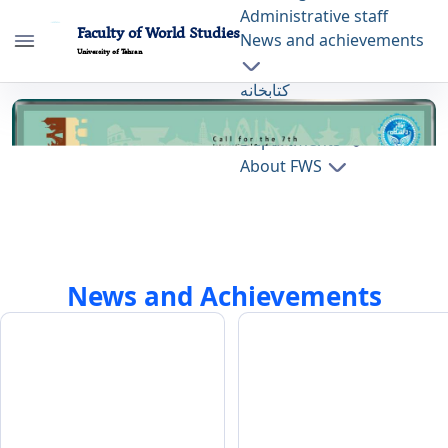
Administrative staff
Faculty of World Studies
News and achievements
University of Tehran
کتابخانه
Home Page - دانشکده مطالعات جهان fws
Press
Departments
About FWS
News and Achievements