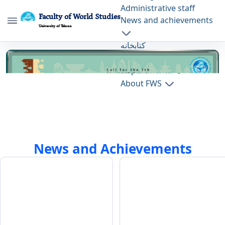
Administrative staff
Faculty of World Studies
News and achievements
University of Tehran
کتابخانه
Home Page - دانشکده مطالعات جهان fws
Press
Departments
About FWS
News and Achievements