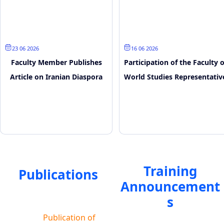
23 June 2026
16 June 2026
Faculty Member Publishes
Participation of the Faculty o
Article on Iranian Diaspora
World Studies Representativ
and Media Narratives
in the SCO Youth Digital
Forum
Training
Publications
Announcement
s
Publication